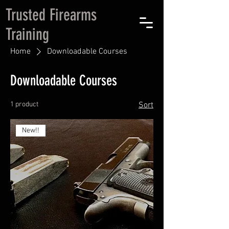
Trusted Firearms
Training
Home
Downloadable Courses
Downloadable Courses
1 product
Sort
New!!