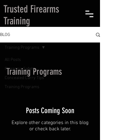
Trusted Firearms
Training
BLOG
Training Programs
All Posts
Firearms Safety
Training Programs
Concealed Carry Tips
Training Programs
Posts Coming Soon
Explore other categories in this blog
or check back later.